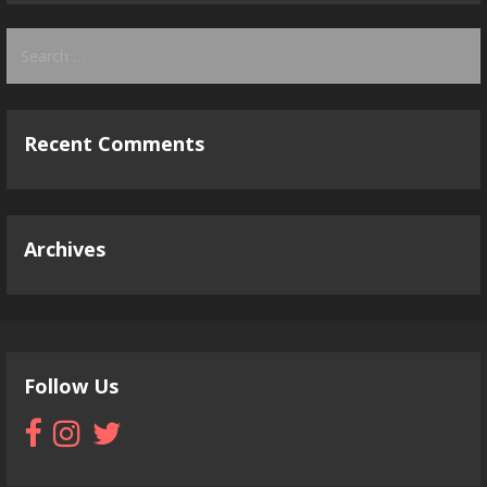
Search
for:
Recent Comments
Archives
Follow Us