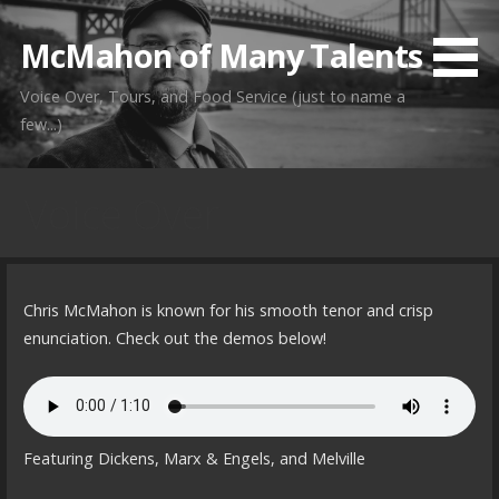
Skip
to
McMahon of Many Talents
content
Voice Over, Tours, and Food Service (just to name a
few...)
Voice Over
Chris McMahon is known for his smooth tenor and crisp
enunciation. Check out the demos below!
Featuring Dickens, Marx & Engels, and Melville