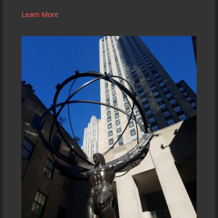
Learn More