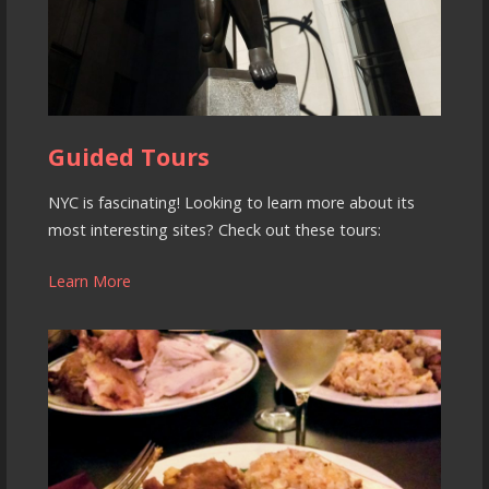
Guided Tours
NYC is fascinating! Looking to learn more about its
most interesting sites? Check out these tours:
Learn More