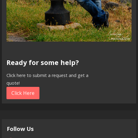
Ready for some help?
Click here to submit a request and get a
quote!
Click Here
Follow Us