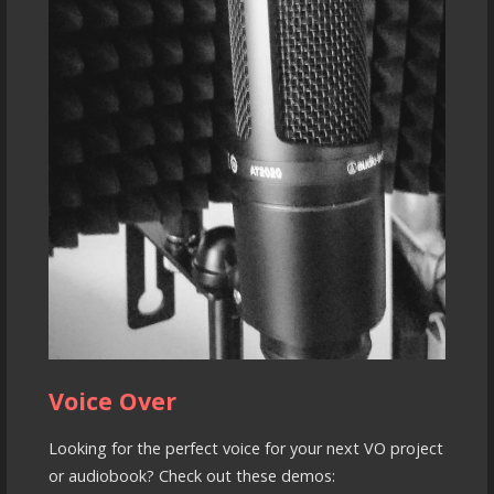
Voice Over
Looking for the perfect voice for your next VO project
or audiobook? Check out these demos: