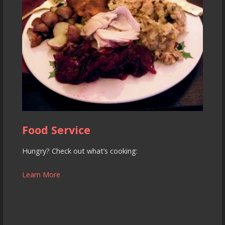
Food Service
Hungry? Check out what’s cooking:
Learn More