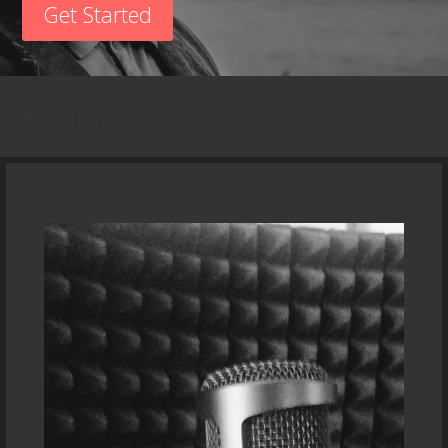
Get Started
Home