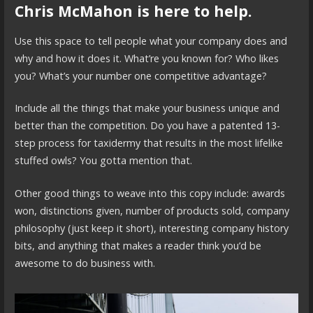
Chris McMahon is here to help.
Use this space to tell people what your company does and
why and how it does it. What’re you known for? Who likes
you? What’s your number one competitive advantage?
Include all the things that make your business unique and
better than the competition. Do you have a patented 13-
step process for taxidermy that results in the most lifelike
stuffed owls? You gotta mention that.
Other good things to weave into this copy include: awards
won, distinctions given, number of products sold, company
philosophy (just keep it short), interesting company history
bits, and anything that makes a reader think you’d be
awesome to do business with.